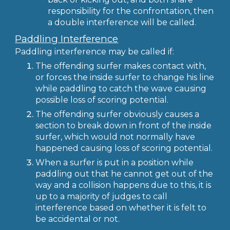
responsibility for the confrontation, then
a double interference will be called.
Paddling Interference
Paddling interference may be called if:
The offending surfer makes contact with,
or forces the inside surfer to change his line
while paddling to catch the wave causing
possible loss of scoring potential.
The offending surfer obviously causes a
section to break down in front of the inside
surfer, which would not normally have
happened causing loss of scoring potential.
When a surfer is put in a position while
paddling out that he cannot get out of the
way and a collision happens due to this, it is
up to a majority of judges to call
interference based on whether it is felt to
be accidental or not.