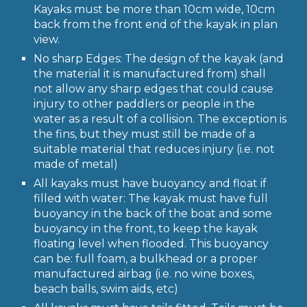
Kayaks must be more than 10cm wide, 10cm
back from the front end of the kayak in plan
view.
No sharp Edges: The design of the kayak (and
the material it is manufactured from) shall
not allow any sharp edges that could cause
injury to other paddlers or people in the
water as a result of a collision. The exception is
the fins, but they must still be made of a
suitable material that reduces injury (i.e. not
made of metal)
All kayaks must have buoyancy and float if
filled with water: The kayak must have full
buoyancy in the back of the boat and some
buoyancy in the front, to keep the kayak
floating level when flooded. This buoyancy
can be: full foam, a bulkhead or a proper
manufactured airbag (i.e. no wine boxes,
beach balls, swim aids, etc)