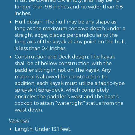
must be covered OR empty, and may be no
longer than 9.8 inches and no wider than 0.8
inches.
Hull design: The hull may be any shape as
long as the maximum concave depth under a
straight edge, placed perpendicular to the
long axis of the kayak at any point on the hull,
is less than 0.4 inches.
Construction and Deck design: The kayak
shall be of hollow construction, with the
paddler sitting in, not on, the kayak. Any
material is allowed for construction. In
addition, each kayak must utilize a fabric-type
sprayskirt/spraydeck, which completely
encircles the paddler’s waist and the boat’s
cockpit to attain “watertight” status from the
waist down.
Waveski
Length: Under 13.1 feet.