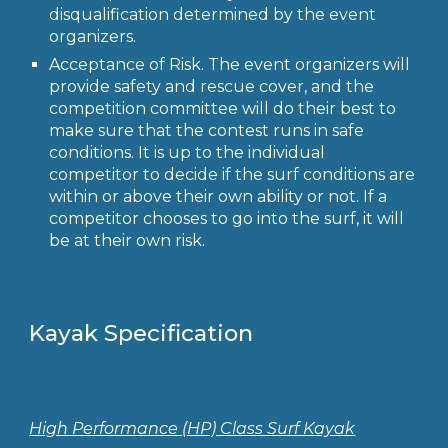
disqualification determined by the event
organizers.
Acceptance of Risk.
The event organizers will
provide safety and rescue cover, and the
competition committee will do their best to
make sure that the contest runs in safe
conditions. It is up to the individual
competitor to decide if the surf conditions are
within or above their own ability or not. If a
competitor chooses to go into the surf, it will
be at their own risk.
Kayak Specification
High Performance (HP) Class Surf Kayak