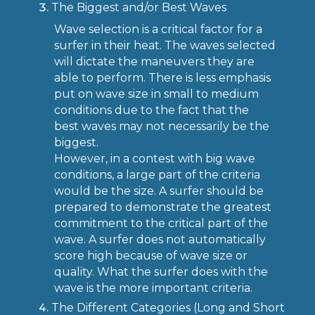
The Biggest and/or Best Waves
Wave selection is a critical factor for a
surfer in their heat. The waves selected
will dictate the maneuvers they are
able to perform. There is less emphasis
put on wave size in small to medium
conditions due to the fact that the
best waves may not necessarily be the
biggest.
However, in a contest with big wave
conditions, a large part of the criteria
would be the size. A surfer should be
prepared to demonstrate the greatest
commitment to the critical part of the
wave. A surfer does not automatically
score high because of wave size or
quality. What the surfer does with the
wave is the more important criteria.
The Different Categories (Long and Short