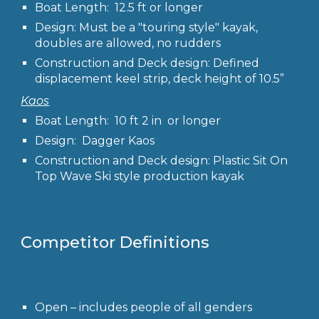
Boat Length: 12.5 ft or longer
Design: Must be a "touring style" kayak,
doubles are allowed, no rudders
Construction and Deck design: Defined
displacement keel strip, deck height of 10.5”
Kaos
Boat Length: 10 ft 2 in or longer
Design: Dagger Kaos
Construction and Deck design: Plastic Sit On
Top Wave Ski style production kayak
Competitor
Definitions
Open
– includes people of all genders