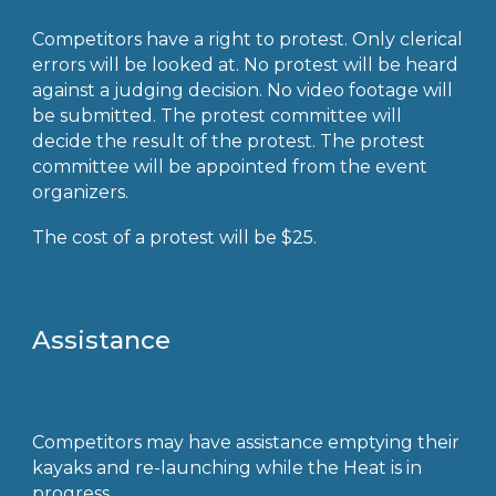
Competitors have a right to protest. Only clerical
errors will be looked at. No protest will be heard
against a judging decision. No video footage will
be submitted. The protest committee will
decide the result of the protest. The protest
committee will be appointed from the event
organizers.
The cost of a protest will be $25.
Assistance
Competitors may have assistance emptying their
kayaks and re-launching while the Heat is in
progress.