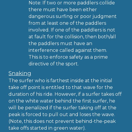
Note: If two or more paddlers collide
there must have been either
dangerous surfing or poor judgment
from at least one of the paddlers
involved. If one of the paddlers is not
at fault for the collision, then both/all
the paddlers must have an
interference called against them.
This is to enforce safety as a prime
directive of the sport.
Snaking
The surfer who is farthest inside at the initial
take off point is entitled to that wave for the
duration of his ride. However, if a surfer takes off
on the white water behind the first surfer, he
will be penalized if the surfer taking off at the
peak is forced to pull out and loses the wave.
(Note, this does not prevent behind-the-peak
take offs started in green water).