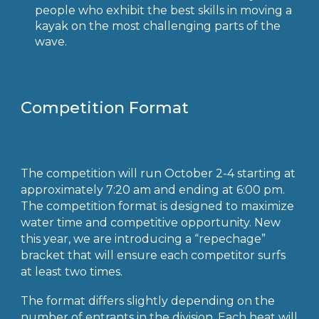
people who exhibit the best skills in moving a
kayak on the most challenging parts of the
wave.
Competition Format
The competition will run October 2-4 starting at
approximately 7:20 am and ending at 6:00 pm.
The competition format is designed to maximize
water time and competitive opportunity. New
this year, we are introducing a “repechage”
bracket that will ensure each competitor surfs
at least two times.
The format differs slightly depending on the
number of entrants in the division. Each heat will