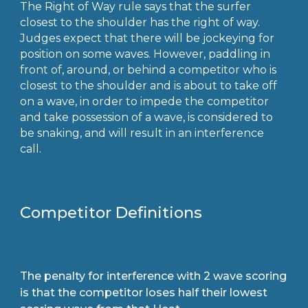
The Right of Way rule says that the surfer
closest to the shoulder has the right of way.
Judges expect that there will be jockeying for
position on some waves. However, paddling in
front of, around, or behind a competitor who is
closest to the shoulder and is about to take off
on a wave, in order to impede the competitor
and take possession of a wave, is considered to
be snaking, and will result in an interference
call.
Competitor Definitions
The penalty for interference with 2 wave scoring
is that the competitor loses half their lowest