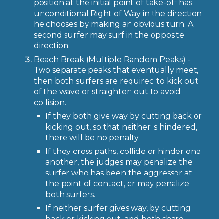
position at the initial point of take-off has
unconditional Right of Way in the direction
he chooses by making an obvious turn. A
second surfer may surf in the opposite
direction.
Beach Break (Multiple Random Peaks) -
Two separate peaks that eventually meet,
then both surfers are required to kick out
of the wave or straighten out to avoid
collision.
If they both give way by cutting back or
kicking out, so that neither is hindered,
there will be no penalty.
If they cross paths, collide or hinder one
another, the judges may penalize the
surfer who has been the aggressor at
the point of contact, or may penalize
both surfers.
If neither surfer gives way, by cutting
back or kicking out, and both share