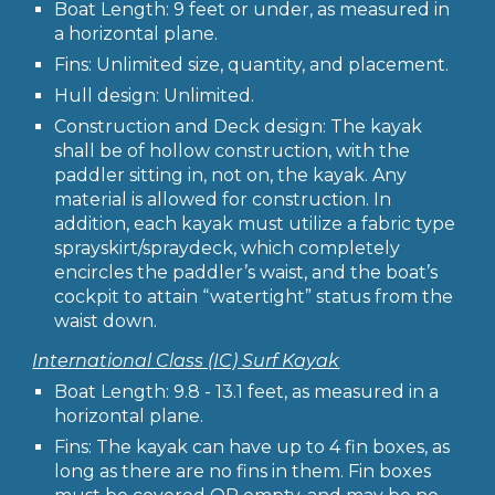
Boat Length: 9 feet or under, as measured in
a horizontal plane.
Fins: Unlimited size, quantity, and placement.
Hull design: Unlimited.
Construction and Deck design: The kayak
shall be of hollow construction, with the
paddler sitting in, not on, the kayak. Any
material is allowed for construction. In
addition, each kayak must utilize a fabric type
sprayskirt/spraydeck, which completely
encircles the paddler’s waist, and the boat’s
cockpit to attain “watertight” status from the
waist down.
International Class (IC) Surf Kayak
Boat Length: 9.8 - 13.1 feet, as measured in a
horizontal plane.
Fins: The kayak can have up to 4 fin boxes, as
long as there are no fins in them. Fin boxes