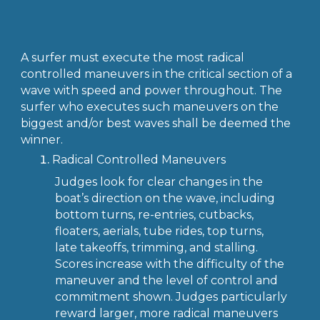
A surfer must execute the most radical
controlled maneuvers in the critical section of a
wave with speed and power throughout. The
surfer who executes such maneuvers on the
biggest and/or best waves shall be deemed the
winner.
Radical Controlled Maneuvers
Judges look for clear changes in the
boat’s direction on the wave, including
bottom turns, re-entries, cutbacks,
floaters, aerials, tube rides, top turns,
late takeoffs, trimming, and stalling.
Scores increase with the difficulty of the
maneuver and the level of control and
commitment shown. Judges particularly
reward larger, more radical maneuvers