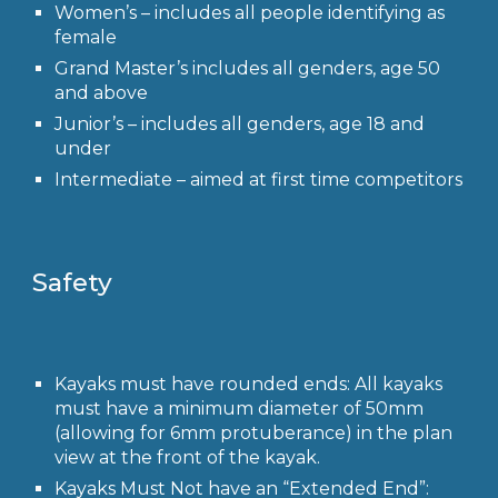
Women’s
– includes all people identifying as
female
Grand Master’s
includes all genders, age 50
and above
Junior’s
– includes all genders, age 18 and
under
Intermediate
– aimed at first time competitors
Safety
Kayaks must have rounded ends: All kayaks
must have a minimum diameter of 50mm
(allowing for 6mm protuberance) in the plan
view at the front of the kayak.
Kayaks Must Not have an “Extended End”: