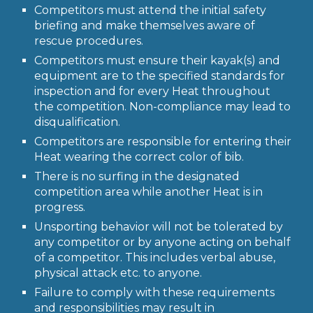
Competitors must attend the initial safety
briefing and make themselves aware of
rescue procedures.
Competitors must ensure their kayak(s) and
equipment are to the specified standards for
inspection and for every Heat throughout
the competition. Non-compliance may lead to
disqualification.
Competitors are responsible for entering their
Heat wearing the correct color of bib.
There is no surfing in the designated
competition area while another Heat is in
progress.
Unsporting behavior will not be tolerated by
any competitor or by anyone acting on behalf
of a competitor. This includes verbal abuse,
physical attack etc. to anyone.
Failure to comply with these requirements
and responsibilities may result in