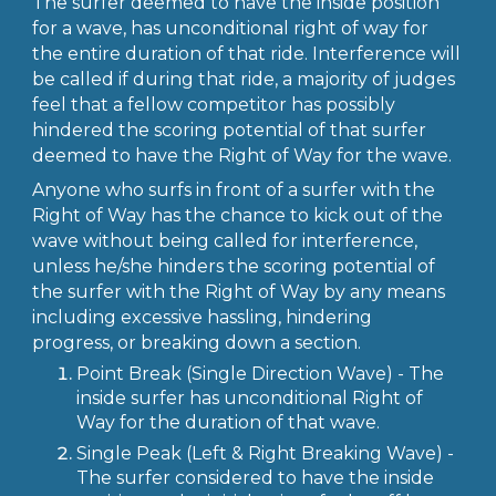
The surfer deemed to have the inside position
for a wave, has unconditional right of way for
the entire duration of that ride. Interference will
be called if during that ride, a majority of judges
feel that a fellow competitor has possibly
hindered the scoring potential of that surfer
deemed to have the Right of Way for the wave.
Anyone who surfs in front of a surfer with the
Right of Way has the chance to kick out of the
wave without being called for interference,
unless he/she hinders the scoring potential of
the surfer with the Right of Way by any means
including excessive hassling, hindering
progress, or breaking down a section.
Point Break (Single Direction Wave) - The
inside surfer has unconditional Right of
Way for the duration of that wave.
Single Peak (Left & Right Breaking Wave) -
The surfer considered to have the inside