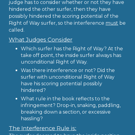
judge has to consider whether or not they have
hindered the other surfer, then they have
possibly hindered the scoring potential of the
Right of Way surfer, so the interference
must
be
called.
What Judges Consider
Which surfer has the Right of Way? At the
take off point, the inside surfer always has
unconditional Right of Way.
Was there interference or not? Did the
surfer with unconditional Right of Way
have his scoring potential possibly
hindered?
What rule in the book reflects to the
infringement? Drop-in, snaking, paddling,
breaking down a section, or excessive
hassling?
The Interference Rule is: