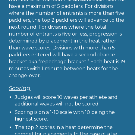
have a maximum of 5 paddlers. For divisions
where the number of entrants is more than five
paddlers, the top 2 paddlers will advance to the
next round. For divisions where the total
number of entrants is five or less, progression is
determined by placement in the heat rather
than wave scores. Divisions with more than 5
paddlers entered will have a second chance
bracket aka “repechage bracket.” Each heat is 19
minutes with 1 minute between heats for the
change-over.
Scoring
Judges will score 10 waves per athlete and
additional waves will not be scored.
Scoring is on a 1-10 scale with 10 being the
highest score.
The top 2 scores in a heat determine the
competitor placements. In the case of a tie,