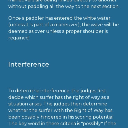
without paddling all the way to the next section.
Once a paddler has entered the white water
(unless it is part of a maneuver), the wave will be
deemed as over unless a proper shoulder is
regained.
Interference
To determine interference, the judges first
decide which surfer has the right of way as a
situation arises. The judges then determine
whether the surfer with the Right of Way has
been possibly hindered in his scoring potential.
The key word in these criteria is "possibly." If the