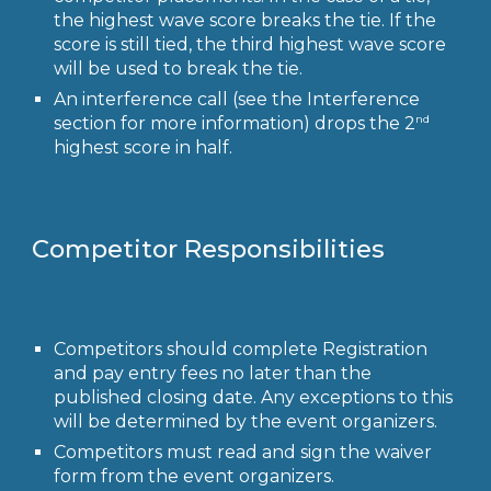
the highest wave score breaks the tie. If the
score is still tied, the third highest wave score
will be used to break the tie.
An interference call (see the Interference
nd
section for more information) drops the 2
highest score in half.
Competitor Responsibilities
Competitors should complete Registration
and pay entry fees no later than the
published closing date. Any exceptions to this
will be determined by the event organizers.
Competitors must read and sign the waiver
form from the event organizers.