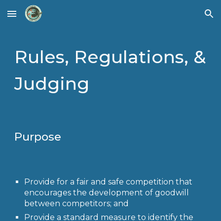
Skip to main content
Skip to navigation
Rules, Regulations, &
Judging
Purpose
Provide for a fair and safe competition that
encourages the development of goodwill
between competitors; and
Provide a standard measure to identify the