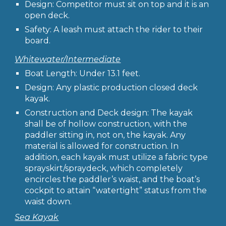
Design: Competitor must sit on top and it is an
open deck.
Safety: A leash must attach the rider to their
board.
Whitewater/Intermediate
Boat Length: Under 13.1 feet.
Design: Any plastic production closed deck
kayak.
Construction and Deck design: The kayak
shall be of hollow construction, with the
paddler sitting in, not on, the kayak. Any
material is allowed for construction. In
addition, each kayak must utilize a fabric type
sprayskirt/spraydeck, which completely
encircles the paddler’s waist, and the boat’s
cockpit to attain “watertight” status from the
waist down.
Sea Kayak