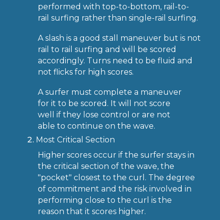
performed with top-to-bottom, rail-to-
rail surfing rather than single-rail surfing.
A slash is a good stall maneuver but is not
rail to rail surfing and will be scored
accordingly. Turns need to be fluid and
not flicks for high scores.
A surfer must complete a maneuver
for it to be scored. It will not score
well if they lose control or are not
able to continue on the wave.
Most Critical Section
Higher scores occur if the surfer stays in
the critical section of the wave, the
"pocket" closest to the curl. The degree
of commitment and the risk involved in
performing close to the curl is the
reason that it scores higher.