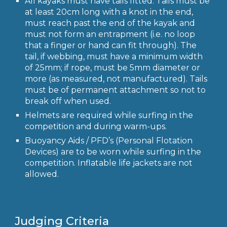
All kayaks must have tails fitted. Tails must be
at least 20cm long with a knot in the end,
must reach past the end of the kayak and
must not form an entrapment (i.e. no loop
that a finger or hand can fit through). The
tail, if webbing, must have a minimum width
of 25mm; if rope, must be 5mm diameter or
more (as measured, not manufactured). Tails
must be of permanent attachment so not to
break off when used.
Helmets are required while surfing in the
competition and during warm-ups.
Buoyancy Aids / PFD’s (Personal Flotation
Devices) are to be worn while surfing in the
competition. Inflatable life jackets are not
allowed.
Judging Criteria