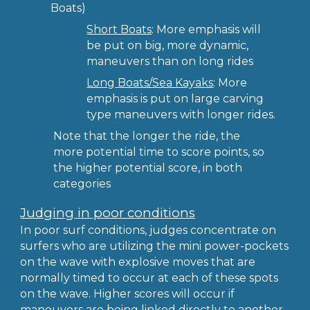
Boats)
Short Boats
: More emphasis will
be put on big, more dynamic,
maneuvers than on long rides
Long Boats/Sea Kayaks
: More
emphasis is put on large carving
type maneuvers with longer rides.
Note that the longer the ride, the
more potential time to score points, so
the higher potential score, in both
categories
Judging in poor conditions
In poor surf conditions, judges concentrate on
surfers who are utilizing the mini power-pockets
on the wave with explosive moves that are
normally timed to occur at each of these spots
on the wave. Higher scores will occur if
maneuvers are being linked directly to another