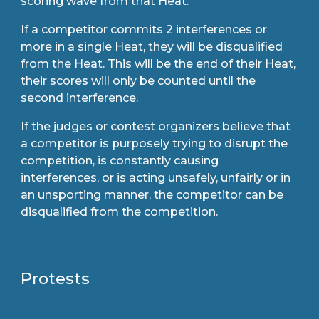
scoring wave from that Heat.
If a competitor commits 2 interferences or
more in a single Heat, they will be disqualified
from the Heat. This will be the end of their Heat,
their scores will only be counted until the
second interference.
If the judges or contest organizers believe that
a competitor is purposely trying to disrupt the
competition, is constantly causing
interferences, or is acting unsafely, unfairly or in
an unsporting manner, the competitor can be
disqualified from the competition.
Protests